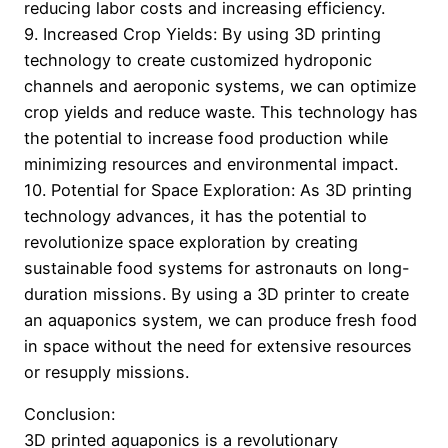
reducing labor costs and increasing efficiency.
9. Increased Crop Yields: By using 3D printing
technology to create customized hydroponic
channels and aeroponic systems, we can optimize
crop yields and reduce waste. This technology has
the potential to increase food production while
minimizing resources and environmental impact.
10. Potential for Space Exploration: As 3D printing
technology advances, it has the potential to
revolutionize space exploration by creating
sustainable food systems for astronauts on long-
duration missions. By using a 3D printer to create
an aquaponics system, we can produce fresh food
in space without the need for extensive resources
or resupply missions.
Conclusion:
3D printed aquaponics is a revolutionary