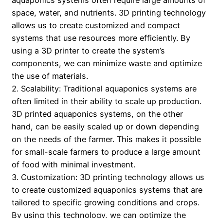
aquaponics systems often require large amounts of
space, water, and nutrients. 3D printing technology
allows us to create customized and compact
systems that use resources more efficiently. By
using a 3D printer to create the system’s
components, we can minimize waste and optimize
the use of materials.
2. Scalability: Traditional aquaponics systems are
often limited in their ability to scale up production.
3D printed aquaponics systems, on the other
hand, can be easily scaled up or down depending
on the needs of the farmer. This makes it possible
for small-scale farmers to produce a large amount
of food with minimal investment.
3. Customization: 3D printing technology allows us
to create customized aquaponics systems that are
tailored to specific growing conditions and crops.
By using this technology, we can optimize the