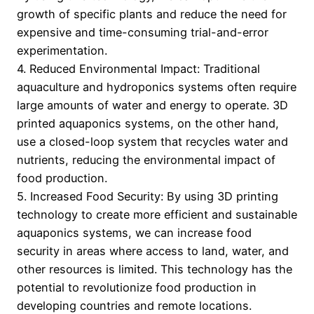
growth of specific plants and reduce the need for
expensive and time-consuming trial-and-error
experimentation.
4. Reduced Environmental Impact: Traditional
aquaculture and hydroponics systems often require
large amounts of water and energy to operate. 3D
printed aquaponics systems, on the other hand,
use a closed-loop system that recycles water and
nutrients, reducing the environmental impact of
food production.
5. Increased Food Security: By using 3D printing
technology to create more efficient and sustainable
aquaponics systems, we can increase food
security in areas where access to land, water, and
other resources is limited. This technology has the
potential to revolutionize food production in
developing countries and remote locations.