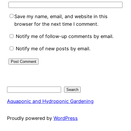
Save my name, email, and website in this
browser for the next time I comment.
Notify me of follow-up comments by email.
Notify me of new posts by email.
Search
Search
Aquaponic and Hydroponic Gardening
Proudly powered by
WordPress