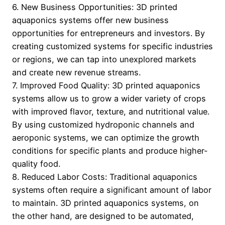
6. New Business Opportunities: 3D printed
aquaponics systems offer new business
opportunities for entrepreneurs and investors. By
creating customized systems for specific industries
or regions, we can tap into unexplored markets
and create new revenue streams.
7. Improved Food Quality: 3D printed aquaponics
systems allow us to grow a wider variety of crops
with improved flavor, texture, and nutritional value.
By using customized hydroponic channels and
aeroponic systems, we can optimize the growth
conditions for specific plants and produce higher-
quality food.
8. Reduced Labor Costs: Traditional aquaponics
systems often require a significant amount of labor
to maintain. 3D printed aquaponics systems, on
the other hand, are designed to be automated,