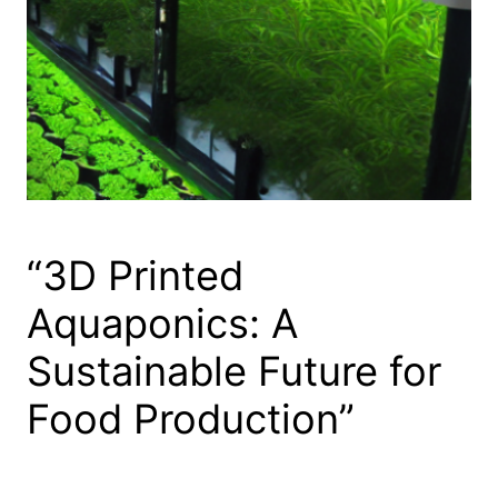
“3D Printed
Aquaponics: A
Sustainable Future for
Food Production”