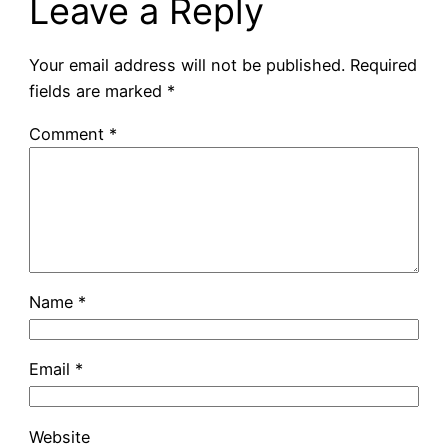
Leave a Reply
Your email address will not be published.
Required
fields are marked
*
Comment
*
Name
*
Email
*
Website