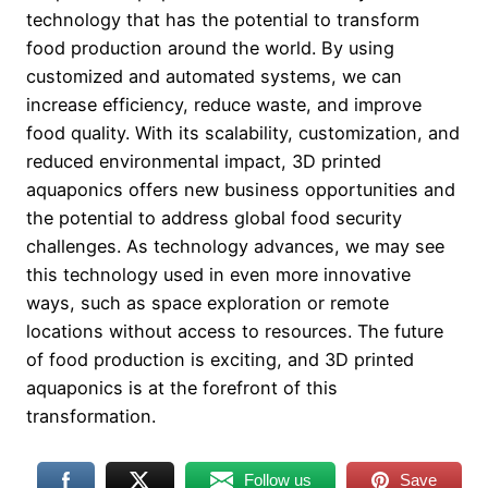
technology that has the potential to transform
food production around the world. By using
customized and automated systems, we can
increase efficiency, reduce waste, and improve
food quality. With its scalability, customization, and
reduced environmental impact, 3D printed
aquaponics offers new business opportunities and
the potential to address global food security
challenges. As technology advances, we may see
this technology used in even more innovative
ways, such as space exploration or remote
locations without access to resources. The future
of food production is exciting, and 3D printed
aquaponics is at the forefront of this
transformation.
Follow us
Save