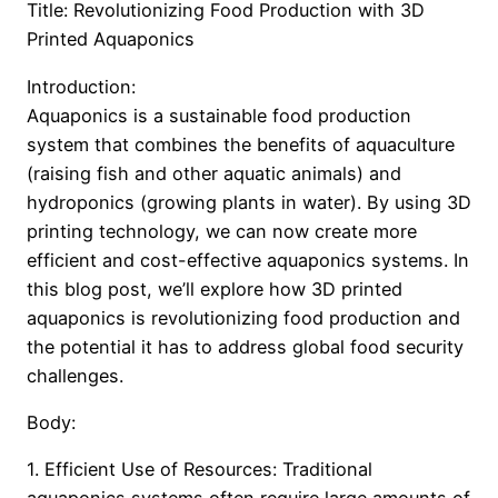
Title: Revolutionizing Food Production with 3D
Printed Aquaponics
Introduction:
Aquaponics is a sustainable food production
system that combines the benefits of aquaculture
(raising fish and other aquatic animals) and
hydroponics (growing plants in water). By using 3D
printing technology, we can now create more
efficient and cost-effective aquaponics systems. In
this blog post, we’ll explore how 3D printed
aquaponics is revolutionizing food production and
the potential it has to address global food security
challenges.
Body:
1. Efficient Use of Resources: Traditional