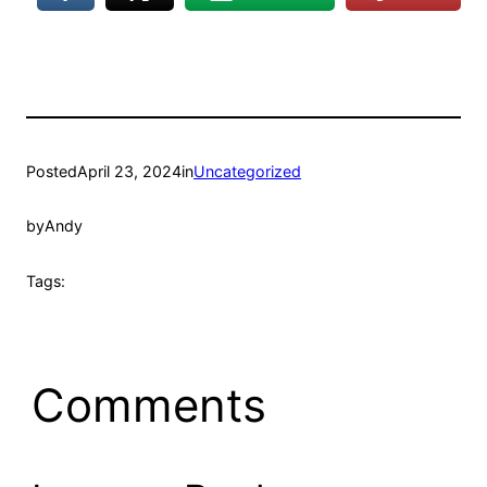
Posted
April 23, 2024
in
Uncategorized
by
Andy
Tags:
Comments